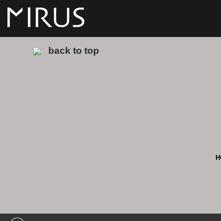
back to top
H