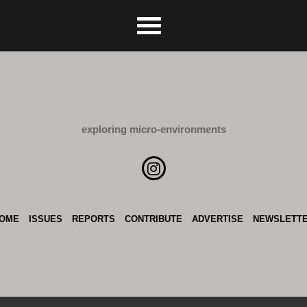
exploring micro-environments
OME
ISSUES
REPORTS
CONTRIBUTE
ADVERTISE
NEWSLETT