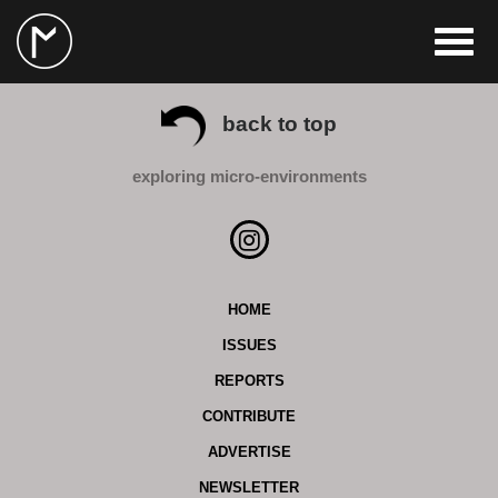
back to top
exploring micro-environments
HOME
ISSUES
REPORTS
CONTRIBUTE
ADVERTISE
NEWSLETTER