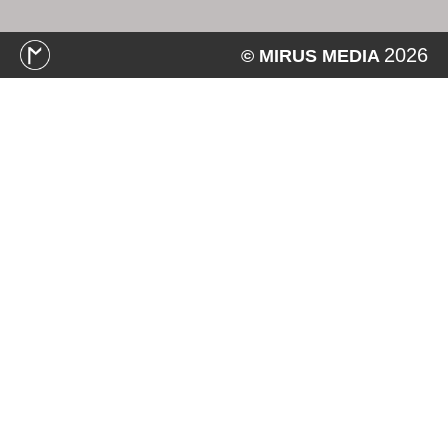
2026
© MIRUS MEDIA