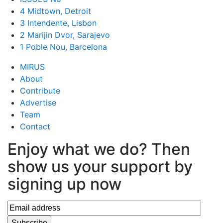
4 Midtown, Detroit
3 Intendente, Lisbon
2 Marijin Dvor, Sarajevo
1 Poble Nou, Barcelona
MIRUS
About
Contribute
Advertise
Team
Contact
Enjoy what we do? Then
show us your support by
signing up now