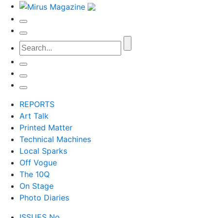
REPORTS
Art Talk
Printed Matter
Technical Machines
Local Sparks
Off Vogue
The 10Q
On Stage
Photo Diaries
ISSUES No