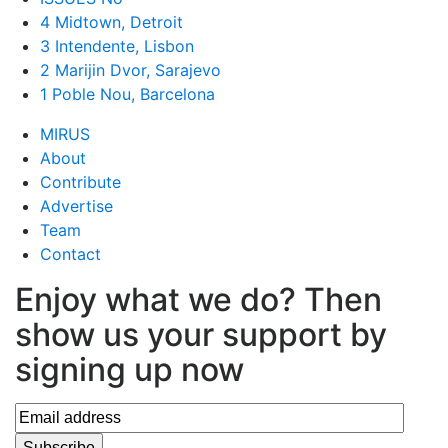
4 Midtown, Detroit
3 Intendente, Lisbon
2 Marijin Dvor, Sarajevo
1 Poble Nou, Barcelona
MIRUS
About
Contribute
Advertise
Team
Contact
Enjoy what we do? Then
show us your support by
signing up now