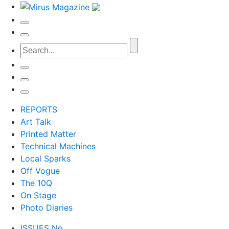
REPORTS
Art Talk
Printed Matter
Technical Machines
Local Sparks
Off Vogue
The 10Q
On Stage
Photo Diaries
ISSUES No