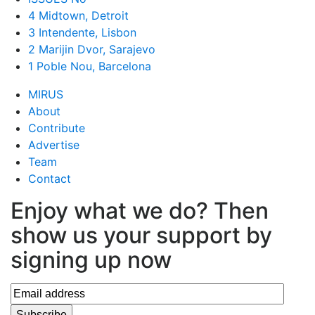
4 Midtown, Detroit
3 Intendente, Lisbon
2 Marijin Dvor, Sarajevo
1 Poble Nou, Barcelona
MIRUS
About
Contribute
Advertise
Team
Contact
Enjoy what we do? Then
show us your support by
signing up now