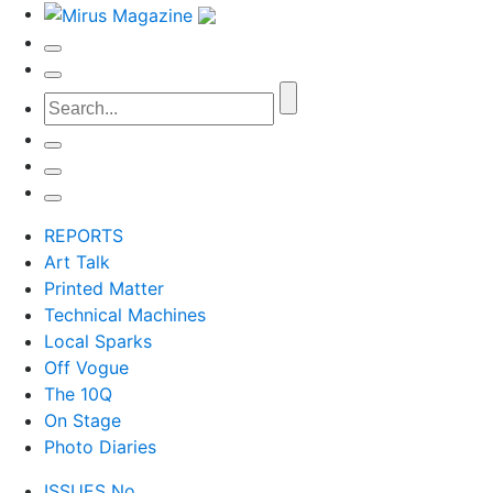
REPORTS
Art Talk
Printed Matter
Technical Machines
Local Sparks
Off Vogue
The 10Q
On Stage
Photo Diaries
ISSUES No