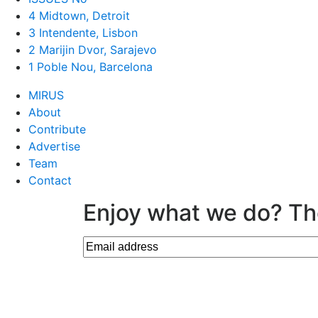
4 Midtown, Detroit
3 Intendente, Lisbon
2 Marijin Dvor, Sarajevo
1 Poble Nou, Barcelona
MIRUS
About
Contribute
Advertise
Team
Contact
Enjoy what we do? Th