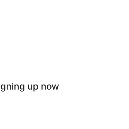
igning up now