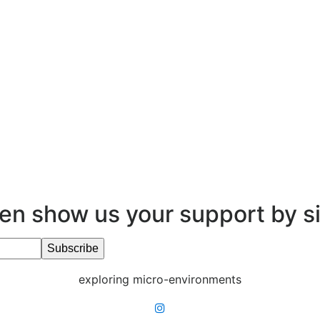
en show us your support by s
exploring micro-environments