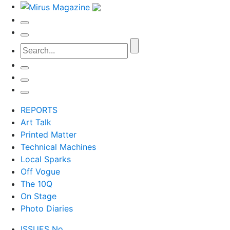
REPORTS
Art Talk
Printed Matter
Technical Machines
Local Sparks
Off Vogue
The 10Q
On Stage
Photo Diaries
ISSUES No