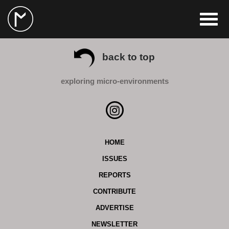
back to top
exploring micro-environments
HOME
ISSUES
REPORTS
CONTRIBUTE
ADVERTISE
NEWSLETTER