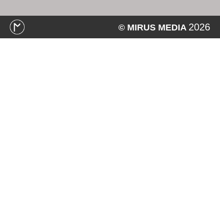
2026
© MIRUS MEDIA