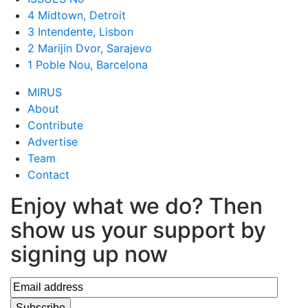
4 Midtown, Detroit
3 Intendente, Lisbon
2 Marijin Dvor, Sarajevo
1 Poble Nou, Barcelona
MIRUS
About
Contribute
Advertise
Team
Contact
Enjoy what we do? Then
show us your support by
signing up now