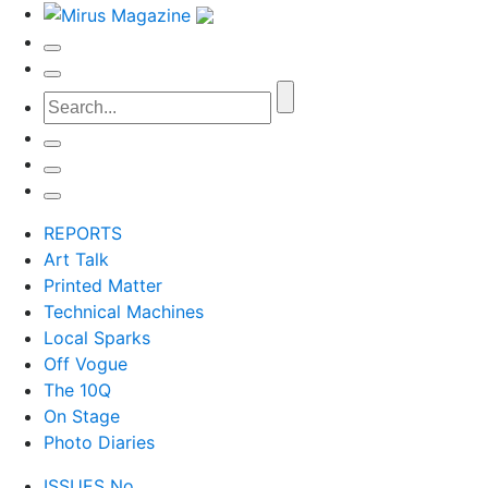
REPORTS
Art Talk
Printed Matter
Technical Machines
Local Sparks
Off Vogue
The 10Q
On Stage
Photo Diaries
ISSUES No