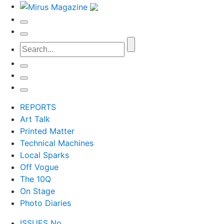
REPORTS
Art Talk
Printed Matter
Technical Machines
Local Sparks
Off Vogue
The 10Q
On Stage
Photo Diaries
ISSUES No