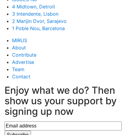
4 Midtown, Detroit
3 Intendente, Lisbon
2 Marijin Dvor, Sarajevo
1 Poble Nou, Barcelona
MIRUS
About
Contribute
Advertise
Team
Contact
Enjoy what we do? Then
show us your support by
signing up now