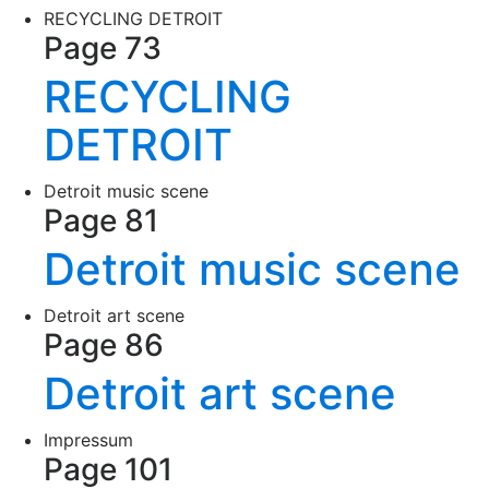
RECYCLING DETROIT
Page 73
RECYCLING
DETROIT
Detroit music scene
Page 81
Detroit music scene
Detroit art scene
Page 86
Detroit art scene
Impressum
Page 101