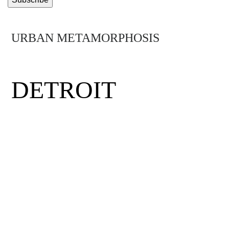
URBAN METAMORPHOSIS
MIDTOWN
DETROIT
Detroit was the birthplace of the middle
class, the minimum wage and the assembly
line. Hit by hard times, the city has had to
rethink its future. Mirus visits Midtown
Detroit, a neighborhood where visionary
entrepreneurs, eclectic thinkers and daring
community activists have come together to
rewrite the rules and get the Motor City back