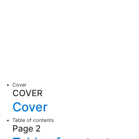
Cover
COVER
Cover
Table of contents
Page 2