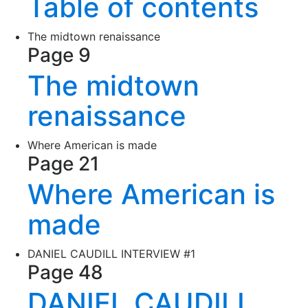
Table of contents
The midtown renaissance
Page 9
The midtown
renaissance
Where American is made
Page 21
Where American is
made
DANIEL CAUDILL INTERVIEW #1
Page 48
DANIEL CAUDILL