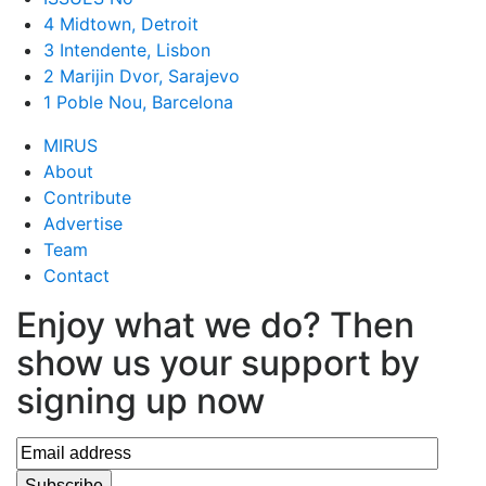
4 Midtown, Detroit
3 Intendente, Lisbon
2 Marijin Dvor, Sarajevo
1 Poble Nou, Barcelona
MIRUS
About
Contribute
Advertise
Team
Contact
Enjoy what we do? Then
show us your support by
signing up now