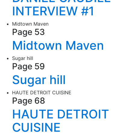
INTERVIEW #1
Midtown Maven
Page 53
Midtown Maven
Sugar hill
Page 59
Sugar hill
HAUTE DETROIT CUISINE
Page 68
HAUTE DETROIT
CUISINE