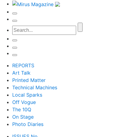
REPORTS
Art Talk
Printed Matter
Technical Machines
Local Sparks
Off Vogue
The 10Q
On Stage
Photo Diaries
ISSUES No