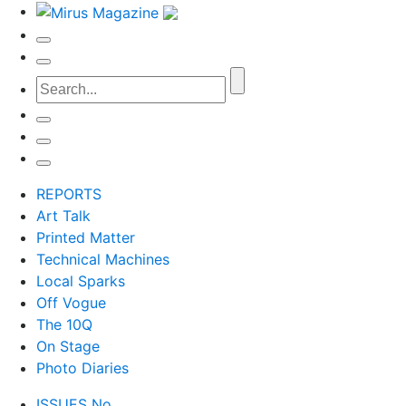
REPORTS
Art Talk
Printed Matter
Technical Machines
Local Sparks
Off Vogue
The 10Q
On Stage
Photo Diaries
ISSUES No