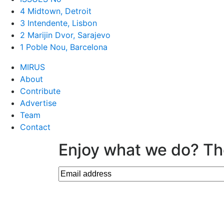
4 Midtown, Detroit
3 Intendente, Lisbon
2 Marijin Dvor, Sarajevo
1 Poble Nou, Barcelona
MIRUS
About
Contribute
Advertise
Team
Contact
Enjoy what we do? Th