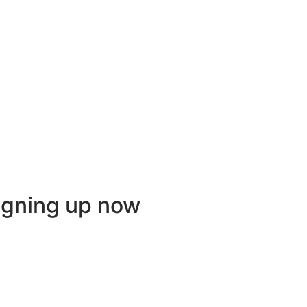
igning up now