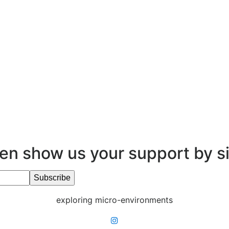
en show us your support by s
exploring micro-environments