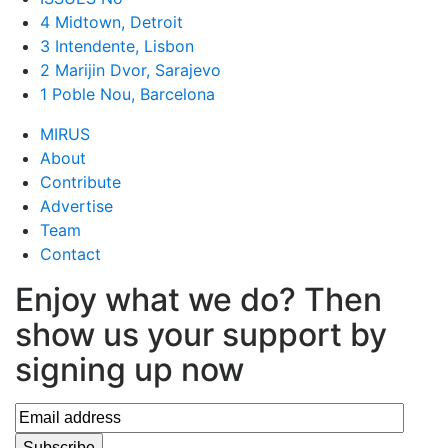
4 Midtown, Detroit
3 Intendente, Lisbon
2 Marijin Dvor, Sarajevo
1 Poble Nou, Barcelona
MIRUS
About
Contribute
Advertise
Team
Contact
Enjoy what we do? Then
show us your support by
signing up now