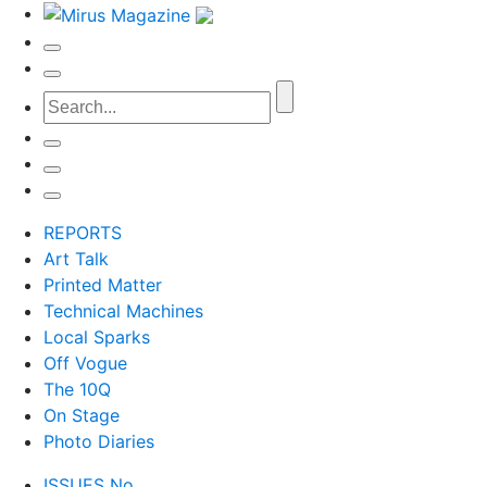
REPORTS
Art Talk
Printed Matter
Technical Machines
Local Sparks
Off Vogue
The 10Q
On Stage
Photo Diaries
ISSUES No