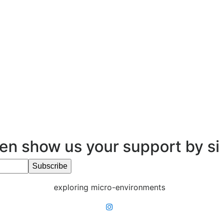
en show us your support by s
exploring micro-environments