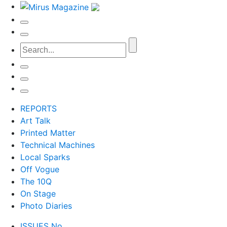
REPORTS
Art Talk
Printed Matter
Technical Machines
Local Sparks
Off Vogue
The 10Q
On Stage
Photo Diaries
ISSUES No