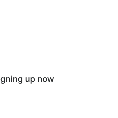
igning up now