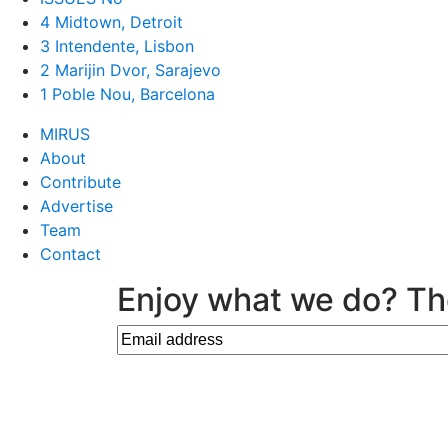
4 Midtown, Detroit
3 Intendente, Lisbon
2 Marijin Dvor, Sarajevo
1 Poble Nou, Barcelona
MIRUS
About
Contribute
Advertise
Team
Contact
Enjoy what we do? Th