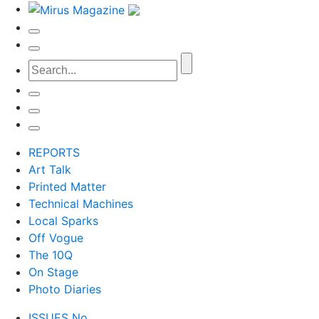
REPORTS
Art Talk
Printed Matter
Technical Machines
Local Sparks
Off Vogue
The 10Q
On Stage
Photo Diaries
ISSUES No