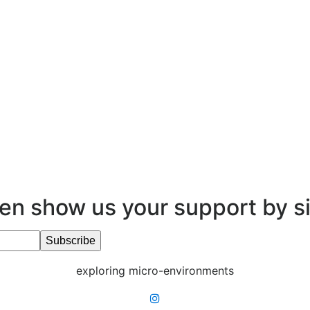
en show us your support by s
exploring micro-environments