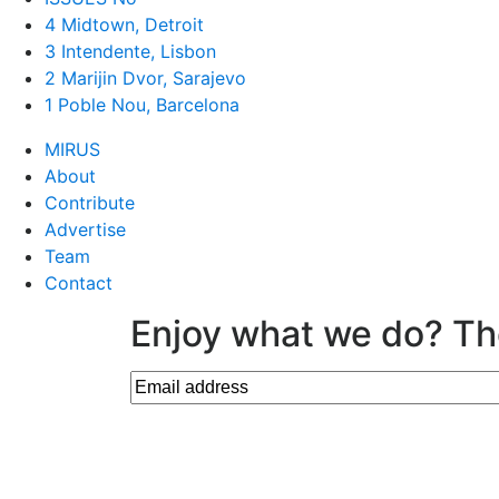
4 Midtown, Detroit
3 Intendente, Lisbon
2 Marijin Dvor, Sarajevo
1 Poble Nou, Barcelona
MIRUS
About
Contribute
Advertise
Team
Contact
Enjoy what we do? Th