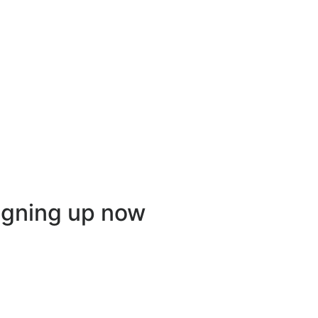
igning up now