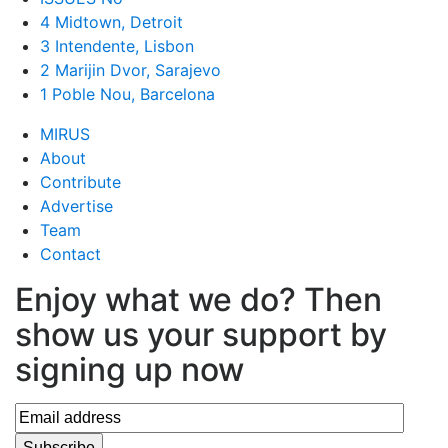
4 Midtown, Detroit
3 Intendente, Lisbon
2 Marijin Dvor, Sarajevo
1 Poble Nou, Barcelona
MIRUS
About
Contribute
Advertise
Team
Contact
Enjoy what we do? Then
show us your support by
signing up now