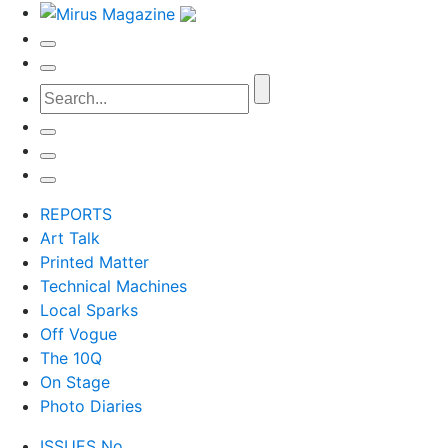
REPORTS
Art Talk
Printed Matter
Technical Machines
Local Sparks
Off Vogue
The 10Q
On Stage
Photo Diaries
ISSUES No