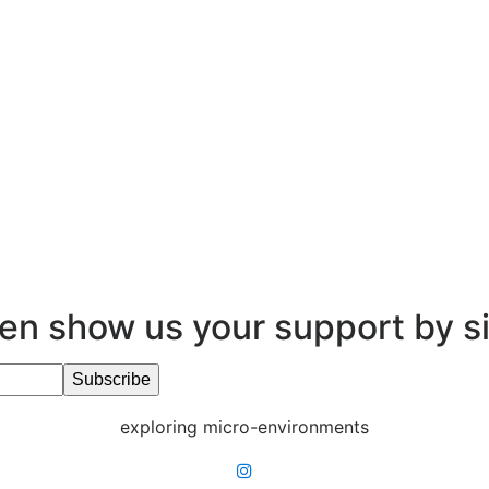
en show us your support by s
exploring micro-environments