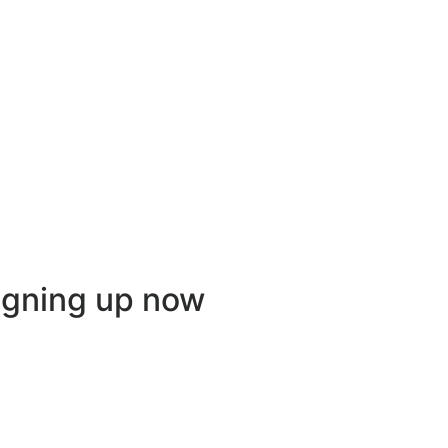
igning up now