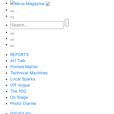
REPORTS
Art Talk
Printed Matter
Technical Machines
Local Sparks
Off Vogue
The 10Q
On Stage
Photo Diaries
ISSUES No