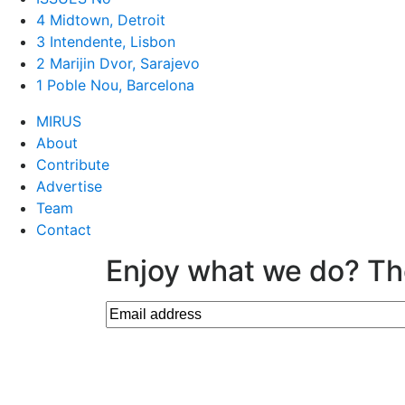
4 Midtown, Detroit
3 Intendente, Lisbon
2 Marijin Dvor, Sarajevo
1 Poble Nou, Barcelona
MIRUS
About
Contribute
Advertise
Team
Contact
Enjoy what we do? Th