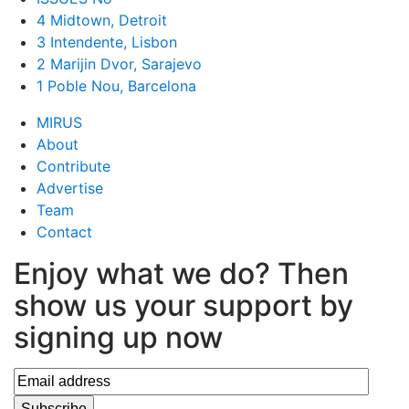
4 Midtown, Detroit
3 Intendente, Lisbon
2 Marijin Dvor, Sarajevo
1 Poble Nou, Barcelona
MIRUS
About
Contribute
Advertise
Team
Contact
Enjoy what we do? Then
show us your support by
signing up now