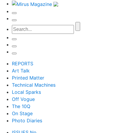
REPORTS
Art Talk
Printed Matter
Technical Machines
Local Sparks
Off Vogue
The 10Q
On Stage
Photo Diaries
ISSUES No