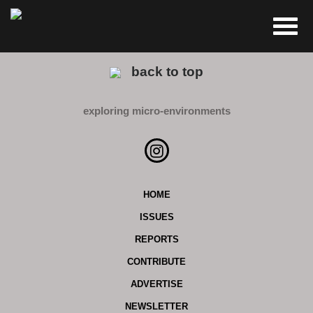
back to top
exploring micro-environments
HOME
ISSUES
REPORTS
CONTRIBUTE
ADVERTISE
NEWSLETTER