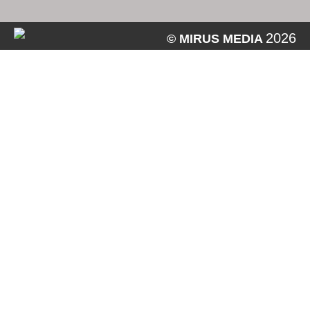
2026
© MIRUS MEDIA