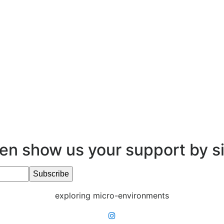
en show us your support by s
exploring micro-environments