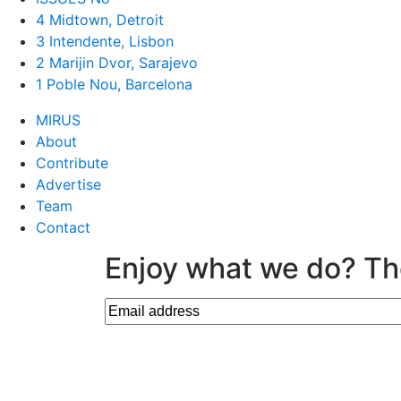
4 Midtown, Detroit
3 Intendente, Lisbon
2 Marijin Dvor, Sarajevo
1 Poble Nou, Barcelona
MIRUS
About
Contribute
Advertise
Team
Contact
Enjoy what we do? Th