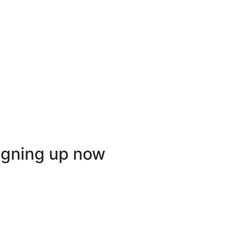
igning up now