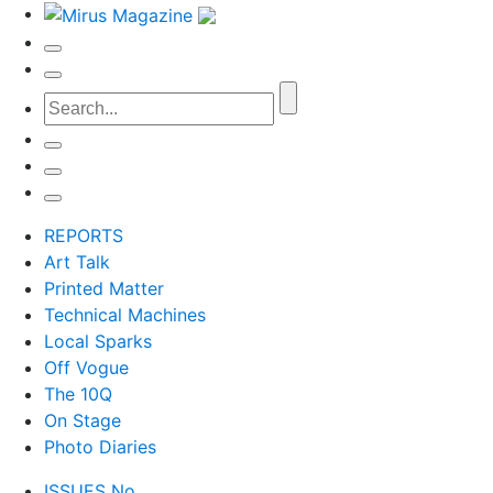
REPORTS
Art Talk
Printed Matter
Technical Machines
Local Sparks
Off Vogue
The 10Q
On Stage
Photo Diaries
ISSUES No