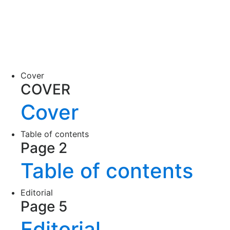
Cover
COVER
Cover
Table of contents
Page 2
Table of contents
Editorial
Page 5
Editorial