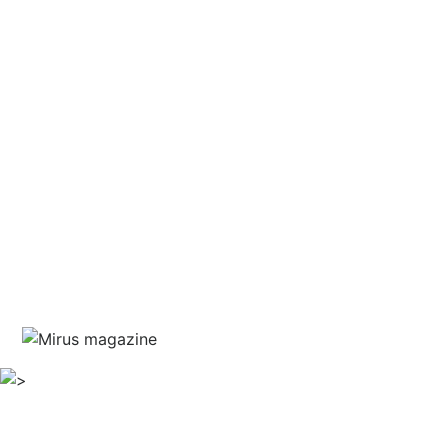
and courage
written by Jim Marshall
guest editor Haris Piplas