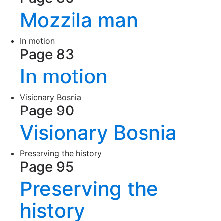
Mozzila man
In motion
Page 83
In motion
Visionary Bosnia
Page 90
Visionary Bosnia
Preserving the history
Page 95
Preserving the
history