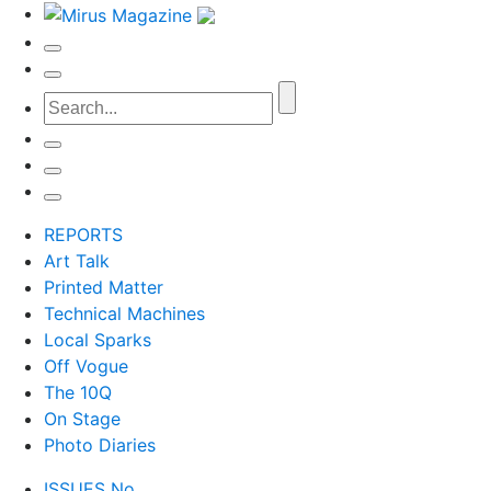
REPORTS
Art Talk
Printed Matter
Technical Machines
Local Sparks
Off Vogue
The 10Q
On Stage
Photo Diaries
ISSUES No