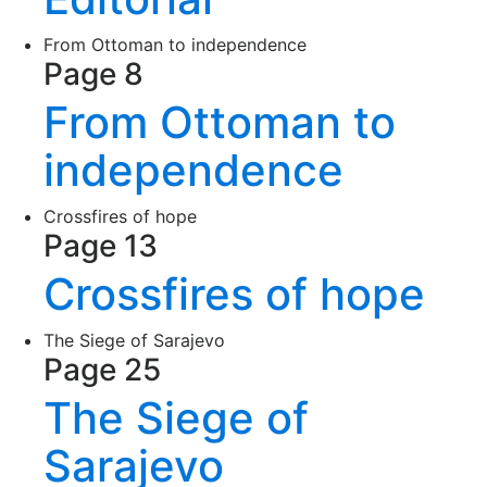
From Ottoman to independence
Page 8
From Ottoman to
independence
Crossfires of hope
Page 13
Crossfires of hope
The Siege of Sarajevo
Page 25
The Siege of
Sarajevo