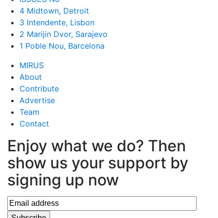
4 Midtown, Detroit
3 Intendente, Lisbon
2 Marijin Dvor, Sarajevo
1 Poble Nou, Barcelona
MIRUS
About
Contribute
Advertise
Team
Contact
Enjoy what we do? Then
show us your support by
signing up now