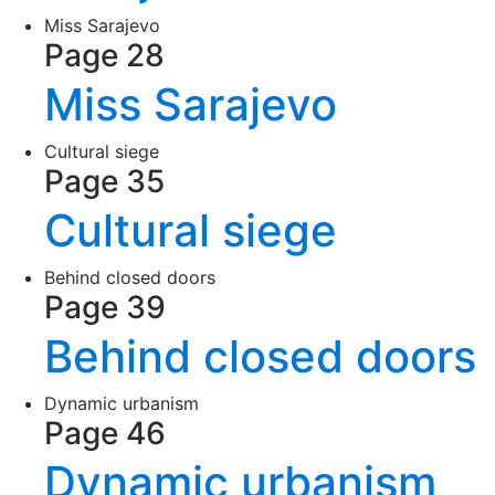
Miss Sarajevo
Page 28
Miss Sarajevo
Cultural siege
Page 35
Cultural siege
Behind closed doors
Page 39
Behind closed doors
Dynamic urbanism
Page 46
Dynamic urbanism