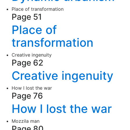
Place of transformation
Page 51
Place of
transformation
Creative ingenuity
Page 62
Creative ingenuity
How I lost the war
Page 76
How I lost the war
Mozzila man
Page 80