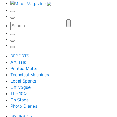
REPORTS
Art Talk
Printed Matter
Technical Machines
Local Sparks
Off Vogue
The 10Q
On Stage
Photo Diaries
ISSUES No