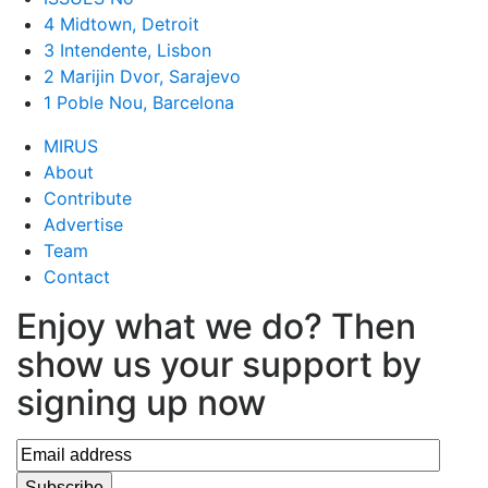
4 Midtown, Detroit
3 Intendente, Lisbon
2 Marijin Dvor, Sarajevo
1 Poble Nou, Barcelona
MIRUS
About
Contribute
Advertise
Team
Contact
Enjoy what we do? Then
show us your support by
signing up now