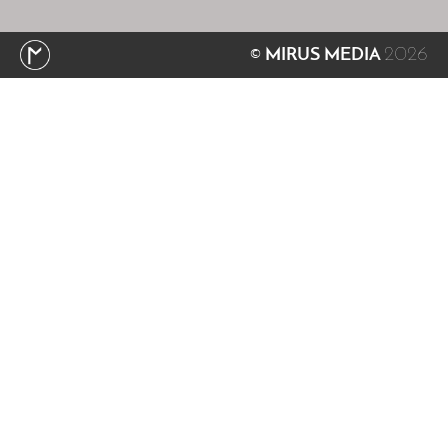
2026
© MIRUS MEDIA