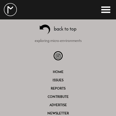
back to top
exploring micro-environments
HOME
ISSUES
REPORTS
CONTRIBUTE
ADVERTISE
NEWSLETTER