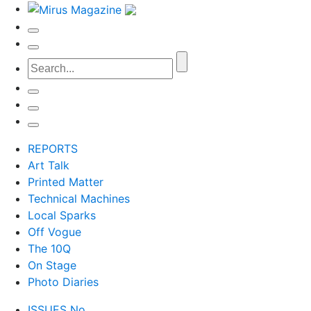
REPORTS
Art Talk
Printed Matter
Technical Machines
Local Sparks
Off Vogue
The 10Q
On Stage
Photo Diaries
ISSUES No