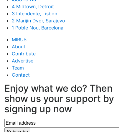
4 Midtown, Detroit
3 Intendente, Lisbon
2 Marijin Dvor, Sarajevo
1 Poble Nou, Barcelona
MIRUS
About
Contribute
Advertise
Team
Contact
Enjoy what we do? Then
show us your support by
signing up now