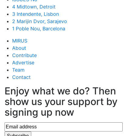
4 Midtown, Detroit
3 Intendente, Lisbon
2 Marijin Dvor, Sarajevo
1 Poble Nou, Barcelona
MIRUS
About
Contribute
Advertise
Team
Contact
Enjoy what we do? Then
show us your support by
signing up now