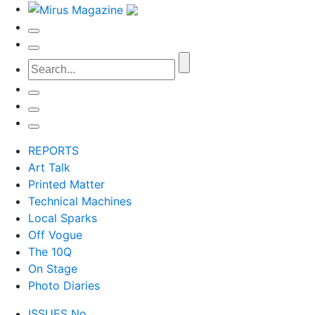
REPORTS
Art Talk
Printed Matter
Technical Machines
Local Sparks
Off Vogue
The 10Q
On Stage
Photo Diaries
ISSUES No