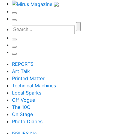
REPORTS
Art Talk
Printed Matter
Technical Machines
Local Sparks
Off Vogue
The 10Q
On Stage
Photo Diaries
ISSUES No