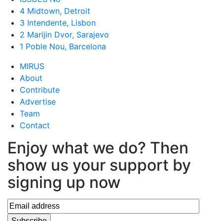
4 Midtown, Detroit
3 Intendente, Lisbon
2 Marijin Dvor, Sarajevo
1 Poble Nou, Barcelona
MIRUS
About
Contribute
Advertise
Team
Contact
Enjoy what we do? Then
show us your support by
signing up now