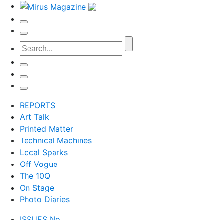
REPORTS
Art Talk
Printed Matter
Technical Machines
Local Sparks
Off Vogue
The 10Q
On Stage
Photo Diaries
ISSUES No