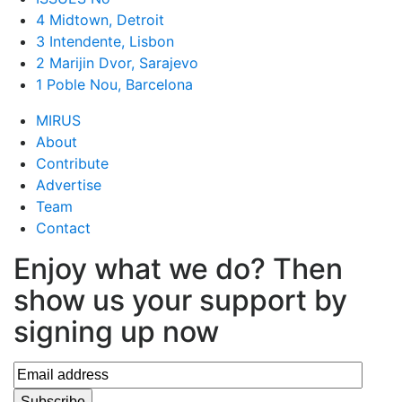
4 Midtown, Detroit
3 Intendente, Lisbon
2 Marijin Dvor, Sarajevo
1 Poble Nou, Barcelona
MIRUS
About
Contribute
Advertise
Team
Contact
Enjoy what we do? Then
show us your support by
signing up now