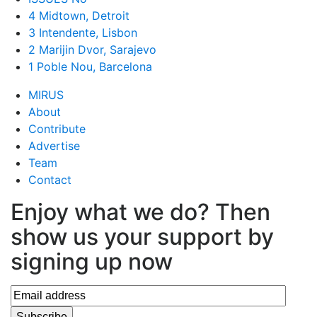
4 Midtown, Detroit
3 Intendente, Lisbon
2 Marijin Dvor, Sarajevo
1 Poble Nou, Barcelona
MIRUS
About
Contribute
Advertise
Team
Contact
Enjoy what we do? Then
show us your support by
signing up now