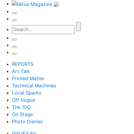
REPORTS
Art Talk
Printed Matter
Technical Machines
Local Sparks
Off Vogue
The 10Q
On Stage
Photo Diaries
ISSUES No