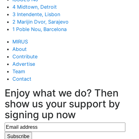
4 Midtown, Detroit
3 Intendente, Lisbon
2 Marijin Dvor, Sarajevo
1 Poble Nou, Barcelona
MIRUS
About
Contribute
Advertise
Team
Contact
Enjoy what we do? Then
show us your support by
signing up now