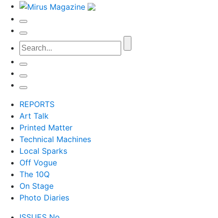
REPORTS
Art Talk
Printed Matter
Technical Machines
Local Sparks
Off Vogue
The 10Q
On Stage
Photo Diaries
ISSUES No